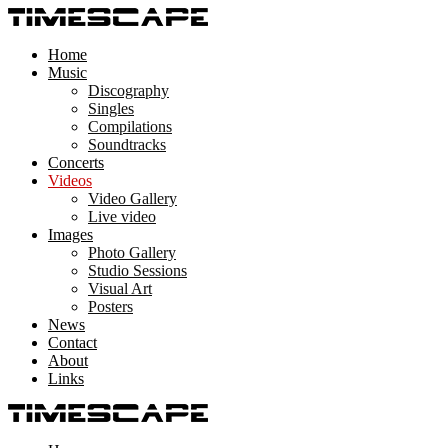
Home
Music
Discography
Singles
Compilations
Soundtracks
Concerts
Videos
Video Gallery
Live video
Images
Photo Gallery
Studio Sessions
Visual Art
Posters
News
Contact
About
Links