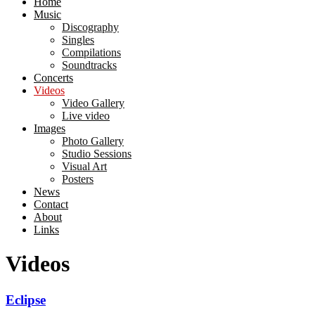
Home
Music
Discography
Singles
Compilations
Soundtracks
Concerts
Videos
Video Gallery
Live video
Images
Photo Gallery
Studio Sessions
Visual Art
Posters
News
Contact
About
Links
Videos
Eclipse