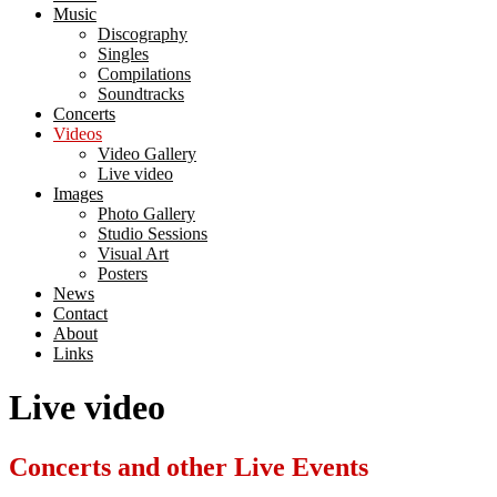
Music
Discography
Singles
Compilations
Soundtracks
Concerts
Videos
Video Gallery
Live video
Images
Photo Gallery
Studio Sessions
Visual Art
Posters
News
Contact
About
Links
Live video
Concerts and other Live Events