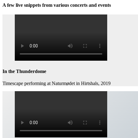
A few live snippets from various concerts and events
In the Thunderdome
Timescape performing at Naturmødet in Hirtshals, 2019