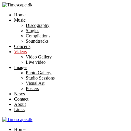
Home
Music
Discography
Singles
Compilations
Soundtracks
Concerts
Videos
Video Gallery
Live video
Images
Photo Gallery
Studio Sessions
Visual Art
Posters
News
Contact
About
Links
Home