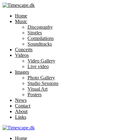
Home
Music
Discography
Singles
Compilations
Soundtracks
Concerts
Videos
Video Gallery
Live video
Images
Photo Gallery
Studio Sessions
Visual Art
Posters
News
Contact
About
Links
Home