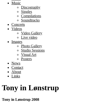
Music
Discography
Singles
Compilations
Soundtracks
Concerts
Videos
Video Gallery
Live video
Images
Photo Gallery
Studio Sessions
Visual Art
Posters
News
Contact
About
Links
Tony in Lønstrup
Tony in Lønstrup 2008