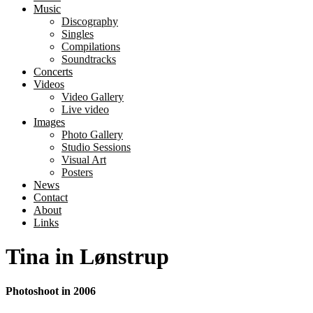
Music
Discography
Singles
Compilations
Soundtracks
Concerts
Videos
Video Gallery
Live video
Images
Photo Gallery
Studio Sessions
Visual Art
Posters
News
Contact
About
Links
Tina in Lønstrup
Photoshoot in 2006