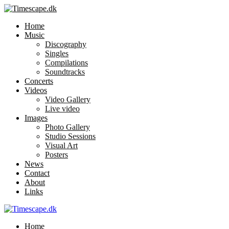
Home
Music
Discography
Singles
Compilations
Soundtracks
Concerts
Videos
Video Gallery
Live video
Images
Photo Gallery
Studio Sessions
Visual Art
Posters
News
Contact
About
Links
Home