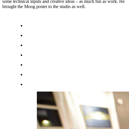
some technical inputs and creative ideas – as much fun as work. He
brought the Moog poster to the studio as well.