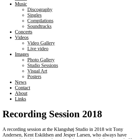
Music
Discography
Singles
Compilations
Soundtracks
Concerts
Videos
Video Gallery
Live video
Images
Photo Gallery
Studio Sessions
Visual Art
Posters
News
Contact
About
Links
Recording Session 2018
A recording session at the Klangshøj Studio in 2018 wit Tony
Andersen, Kent Eskildsen and Jesper Larsen, who always have