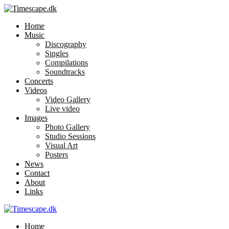
Home
Music
Discography
Singles
Compilations
Soundtracks
Concerts
Videos
Video Gallery
Live video
Images
Photo Gallery
Studio Sessions
Visual Art
Posters
News
Contact
About
Links
Home