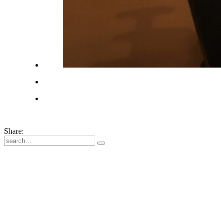
Share: