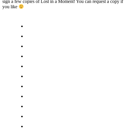
sign a few copies of Lost in a Moment! You can request a copy if
you like