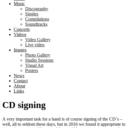
Music
Discography
Singles
Compilations
Soundtracks
Concerts
Videos
Video Gallery
Live video
Images
Photo Gallery
Studio Sessions
Visual Art
Posters
News
Contact
About
Links
CD signing
A very important task for a band is of course signing of the CD´s –
well, all to seldom these days, but in 2016 we found it appropriate to