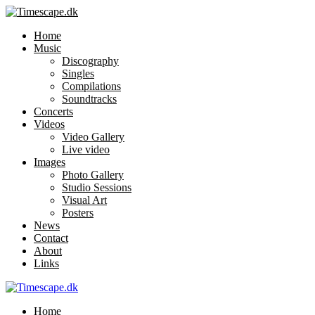
Home
Music
Discography
Singles
Compilations
Soundtracks
Concerts
Videos
Video Gallery
Live video
Images
Photo Gallery
Studio Sessions
Visual Art
Posters
News
Contact
About
Links
Home